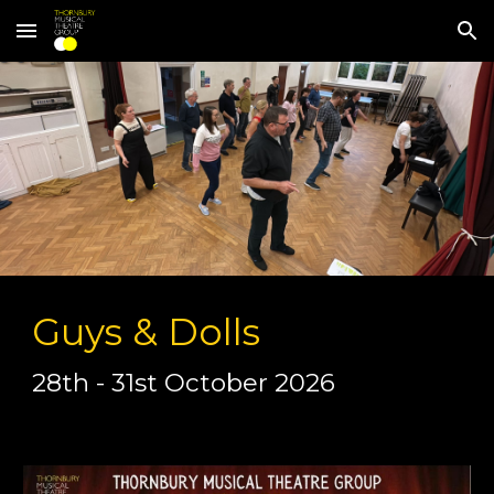
Skip to main content
Skip to navigation
Guys & Dolls
28th - 31st October 2026