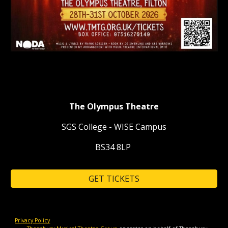
The Olympus Theatre
SGS College - WISE Campus
BS34 8LP
GET TICKETS
Privacy Policy