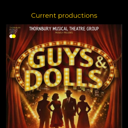
Current productions