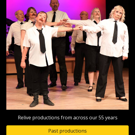
Relive productions from across our 55 years
Past productions