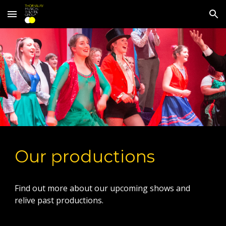
Skip to main content
Skip to navigation
Our productions
Find out more about our upcoming shows and
relive past productions.