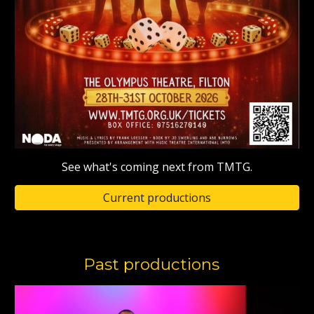
See what's coming next from TMTG.
Current productions
Past productions